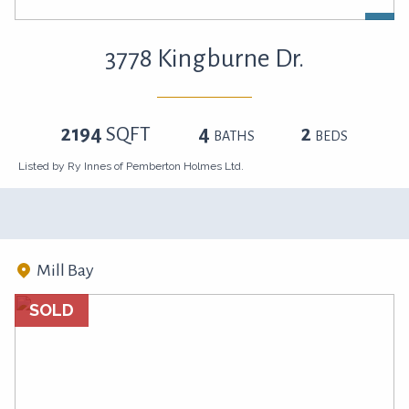
3778 Kingburne Dr.
2194
SQFT
4
2
BATHS
BEDS
Listed by Ry Innes of Pemberton Holmes Ltd.
Mill Bay
SOLD