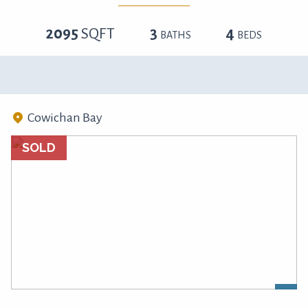
2095
SQFT
3
4
BATHS
BEDS
Cowichan Bay
SOLD