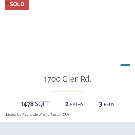
SOLD
1700 Glen Rd.
1478
SQFT
2
3
BATHS
BEDS
Listed by Ray Little of eXp Realty (DU)