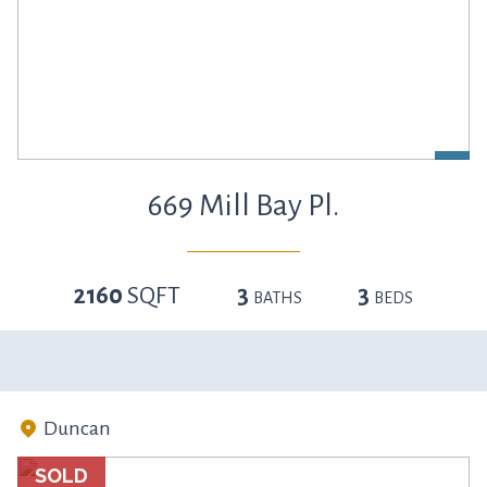
669 Mill Bay Pl.
2160
SQFT
3
3
BATHS
BEDS
Duncan
SOLD