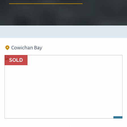
Cowichan Bay
SOLD