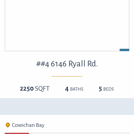
##4 6146 Ryall Rd.
2250
SQFT
4
5
BATHS
BEDS
Cowichan Bay