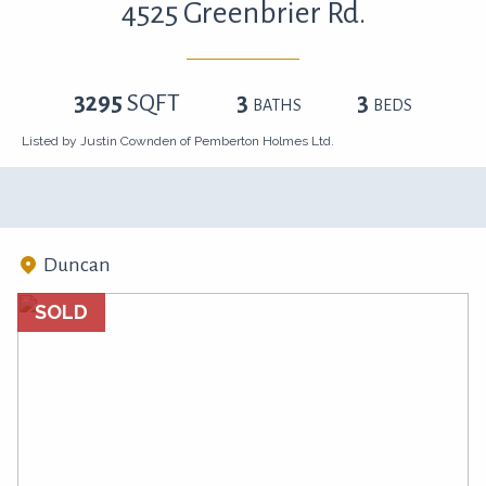
4525 Greenbrier Rd.
3295
SQFT
3
3
BATHS
BEDS
Listed by Justin Cownden of Pemberton Holmes Ltd.
Duncan
SOLD