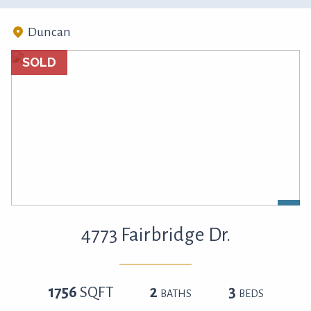
Duncan
SOLD
4773 Fairbridge Dr.
1756
SQFT
2
3
BATHS
BEDS