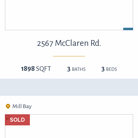
2567 McClaren Rd.
1898
SQFT
3
3
BATHS
BEDS
Mill Bay
SOLD