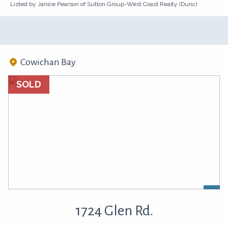
Listed by Janice Pearson of Sutton Group-West Coast Realty (Dunc)
Cowichan Bay
SOLD
1724 Glen Rd.