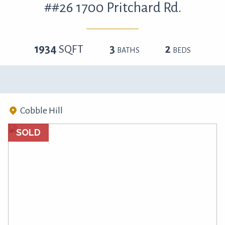
##26 1700 Pritchard Rd.
1934
SQFT
3
2
BATHS
BEDS
Cobble Hill
SOLD