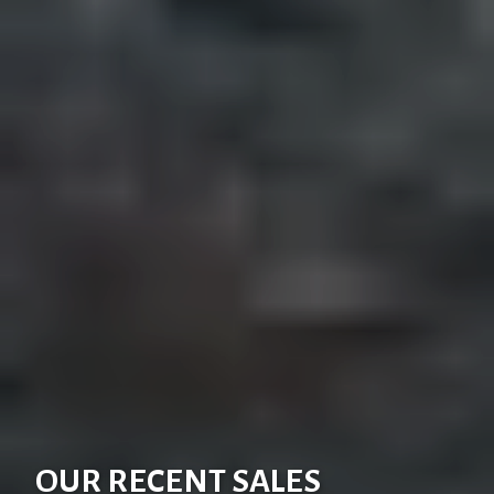
OUR RECENT SALES