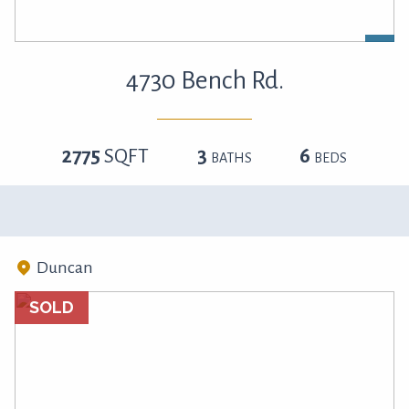
4730 Bench Rd.
2775
SQFT
3
6
BATHS
BEDS
Duncan
SOLD