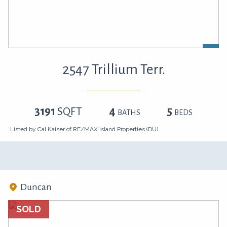
2547 Trillium Terr.
3191
SQFT
4
5
BATHS
BEDS
Listed by Cal Kaiser of RE/MAX Island Properties (DU)
Duncan
SOLD