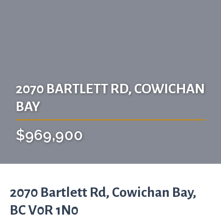
2070 BARTLETT RD, COWICHAN
BAY
$969,900
2070 Bartlett Rd, Cowichan Bay,
BC V0R 1N0