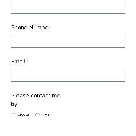
Phone Number
Email
*
Please contact me
by
Phone
Email
No Preference