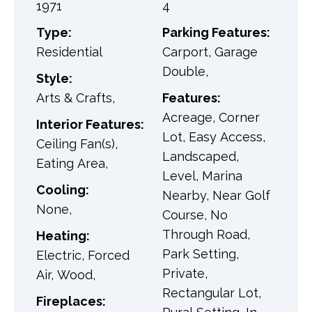
1971
4
Type:
Parking Features:
Residential
Carport, Garage
Double,
Style:
Arts & Crafts,
Features:
Acreage, Corner
Interior Features:
Lot, Easy Access,
Ceiling Fan(s),
Landscaped,
Eating Area,
Level, Marina
Cooling:
Nearby, Near Golf
None,
Course, No
Through Road,
Heating:
Park Setting,
Electric, Forced
Private,
Air, Wood,
Rectangular Lot,
Fireplaces: