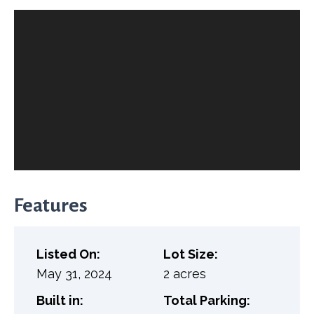
Features
Listed On:
Lot Size:
May 31, 2024
2 acres
Built in:
Total Parking: