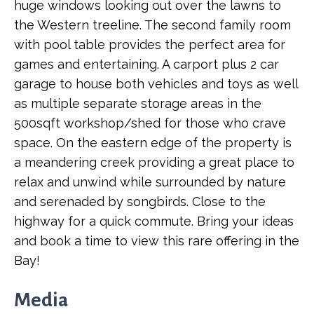
huge windows looking out over the lawns to
the Western treeline. The second family room
with pool table provides the perfect area for
games and entertaining. A carport plus 2 car
garage to house both vehicles and toys as well
as multiple separate storage areas in the
500sqft workshop/shed for those who crave
space. On the eastern edge of the property is
a meandering creek providing a great place to
relax and unwind while surrounded by nature
and serenaded by songbirds. Close to the
highway for a quick commute. Bring your ideas
and book a time to view this rare offering in the
Bay!
Media