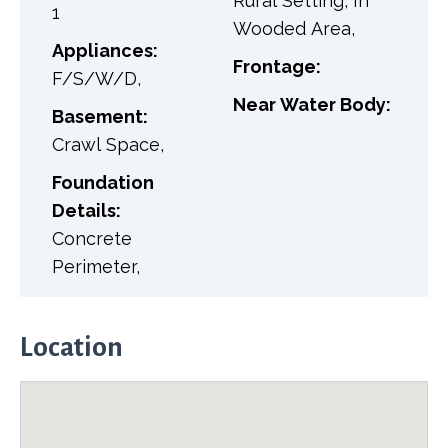
Rural Setting, In
1
Wooded Area,
Appliances:
Frontage:
F/S/W/D,
Near Water Body:
Basement:
Crawl Space,
Foundation
Details:
Concrete
Perimeter,
Location