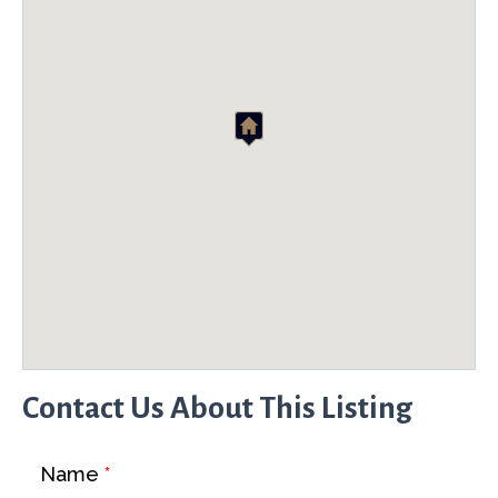
Contact Us About This Listing
Name
*