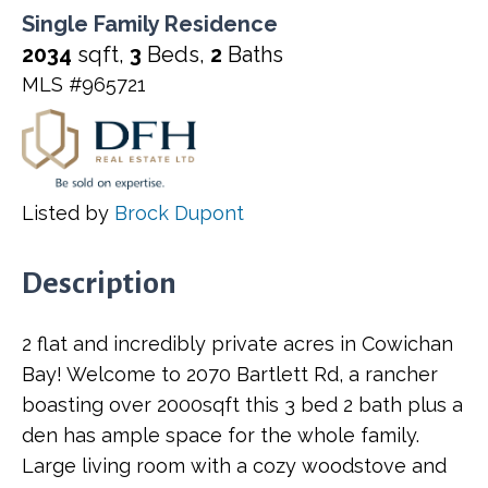
Single Family Residence
2034
sqft,
3
Beds,
2
Baths
MLS #965721
Listed by
Brock Dupont
Description
2 flat and incredibly private acres in Cowichan
Bay! Welcome to 2070 Bartlett Rd, a rancher
boasting over 2000sqft this 3 bed 2 bath plus a
den has ample space for the whole family.
Large living room with a cozy woodstove and