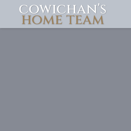
cowichan's
Skip to content
home team