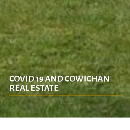
COVID 19 AND COWICHAN
REAL ESTATE