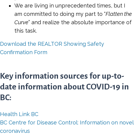
We are living in unprecedented times, but I
am committed to doing my part to “
Flatten the
Curve
” and realize the absolute importance of
this task.
Download the REALTOR Showing Safety
Confirmation Form
Key information sources for up-to-
date information about COVID-19 in
BC:
Health Link BC
BC Centre for Disease Control: Information on novel
coronavirus