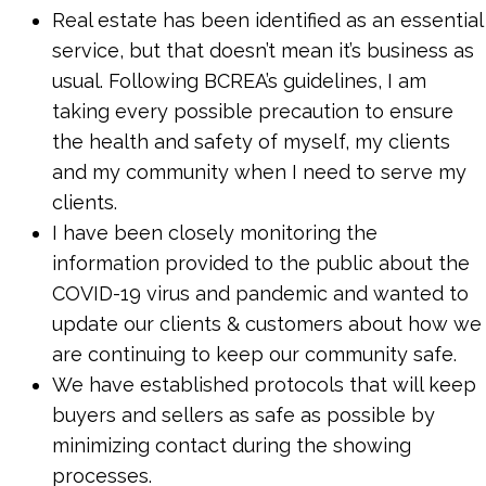
Real estate has been identified as an essential
service, but that doesn’t mean it’s business as
usual. Following BCREA’s guidelines, I am
taking every possible precaution to ensure
the health and safety of myself, my clients
and my community when I need to serve my
clients.
I have been closely monitoring the
information provided to the public about the
COVID-19 virus and pandemic and wanted to
update our clients & customers about how we
are continuing to keep our community safe.
We have established protocols that will keep
buyers and sellers as safe as possible by
minimizing contact during the showing
processes.