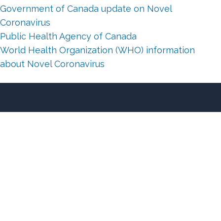
Government of Canada update on Novel
Coronavirus
Public Health Agency of Canada
World Health Organization (WHO) information
about Novel Coronavirus
About Us
Client Testimonials
Why Cowichan?
Our Blog
Our Featured Listings
®
MLS
Listings Search
Sell Your Home